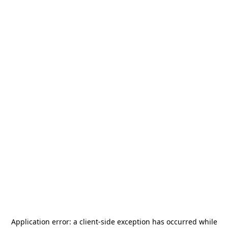
Application error: a
client
-side exception has occurred while