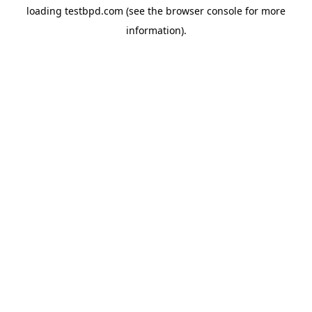
loading
testbpd.com
(see the
browser console
for more
information).